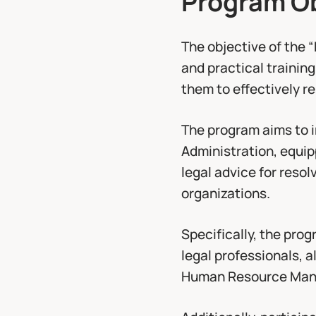
The objective of the 
and practical training
them to effectively 
The program aims to i
Administration, equipp
legal advice for resol
organizations.
Specifically, the pro
legal professionals, 
Human Resource Man