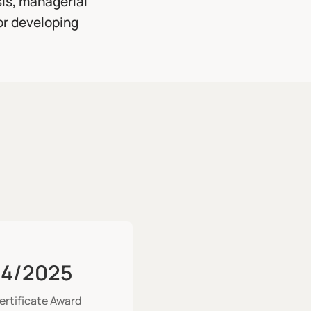
sis, managerial
or developing
4/2025
ertificate Award