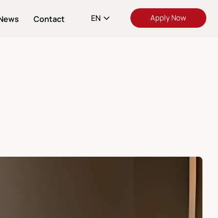
EN
Apply Now
News
Contact