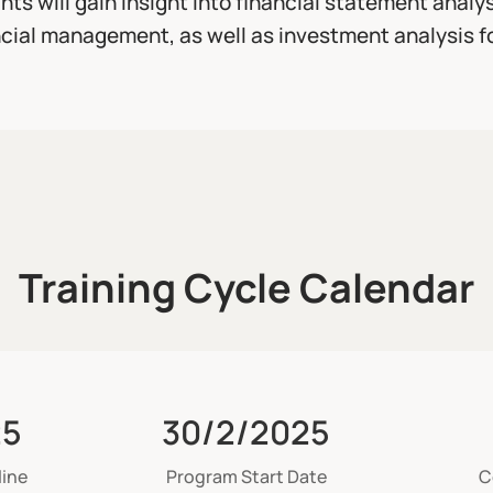
ants will gain insight into financial statement analy
cial management, as well as investment analysis f
Training Cycle Calendar
25
30/2/2025
line
Program Start Date
C