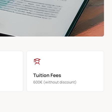
Tuition Fees
600€ (without discount)