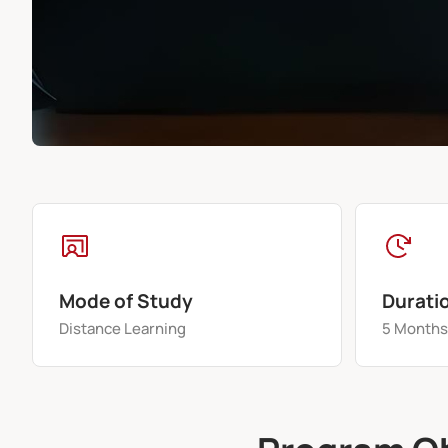
Mode of Study
Durati
Distance Learning
5 Month
Program O