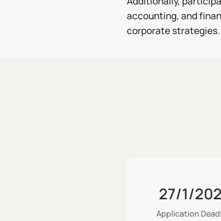
Additionally, particip
accounting, and finan
corporate strategies.
27/1/20
Application Dead