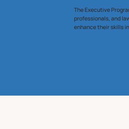
The Executive Program
professionals, and l
enhance their skills 