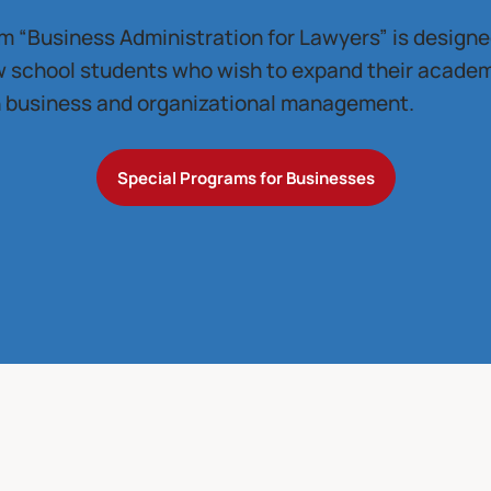
 “Business Administration for Lawyers” is designed
aw school students who wish to expand their acade
in business and organizational management.
Special Programs for Businesses