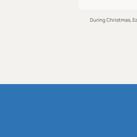
During Christmas, Ea