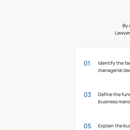
By 
Lawyers
Identify the f
managerial dec
Define the fun
business man
Explain the b