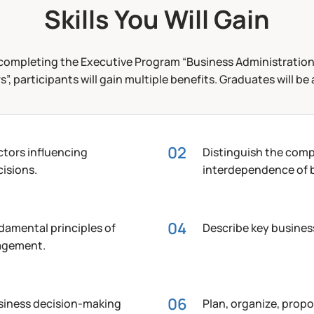
Skills You Will Gain
completing the Executive Program “Business Administration
”, participants will gain multiple benefits. Graduates will be 
actors influencing
Distinguish the comp
isions.
interdependence of b
damental principles of
Describe key busines
agement.
usiness decision-making
Plan, organize, propo