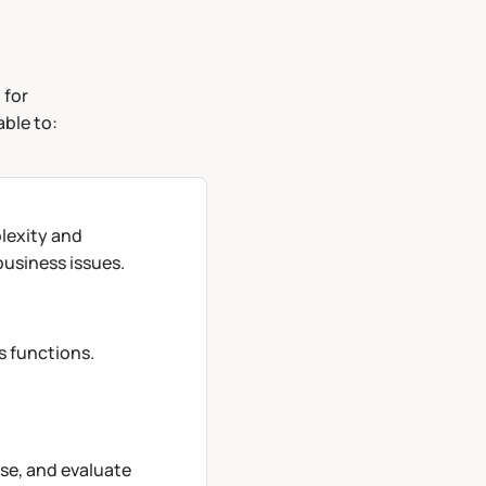
 for
able to:
lexity and
usiness issues.
s functions.
se, and evaluate