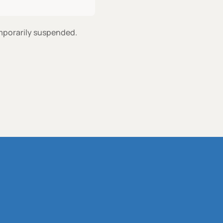
emporarily suspended.