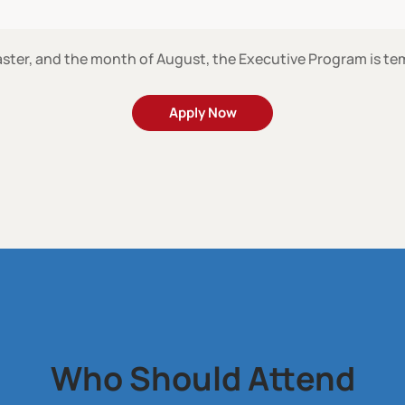
ster, and the month of August, the Executive Program is t
Apply Now
Who Should Attend