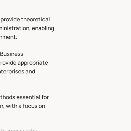
 provide theoretical
ministration, enabling
onment.
 Business
provide appropriate
nterprises and
thods essential for
n, with a focus on