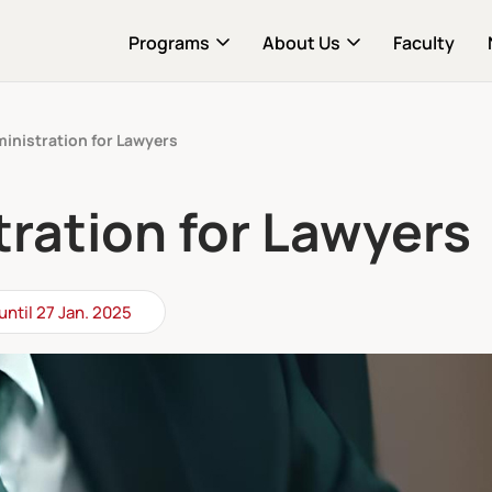
Programs
About Us
Faculty
inistration for Lawyers
ration for Lawyers
until 27 Jan. 2025