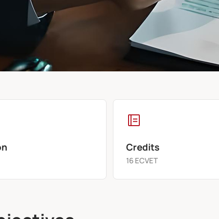
on
Credits
s
16 ECVET
bjectives