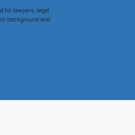
 for lawyers, legal
mic background and