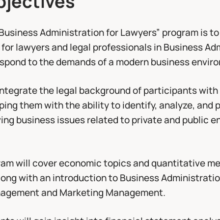
“Business Administration for Lawyers” program is to
 for lawyers and legal professionals in Business Ad
respond to the demands of a modern business envir
ntegrate the legal background of participants with
ing them with the ability to identify, analyze, and 
ving business issues related to private and public e
gram will cover economic topics and quantitative me
along with an introduction to Business Administratio
agement and Marketing Management.