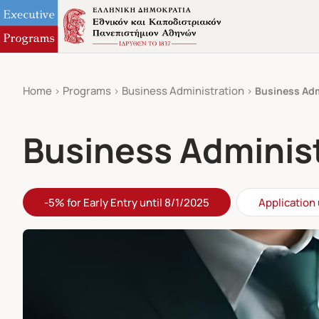
Home
Programs
Business Administration
Business Adm
Business Administ
-5% for Early Entry until 8/1/2025
Application 