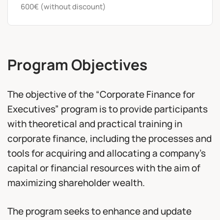
600€ (without discount)
Program Objectives
The objective of the “Corporate Finance for
Executives” program is to provide participants
with theoretical and practical training in
corporate finance, including the processes and
tools for acquiring and allocating a company’s
capital or financial resources with the aim of
maximizing shareholder wealth.
The program seeks to enhance and update