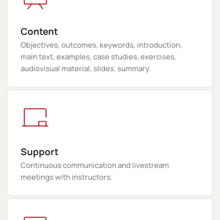
Content
Objectives, outcomes, keywords, introduction,
main text, examples, case studies, exercises,
audiovisual material, slides, summary.
Support
Continuous communication and livestream
meetings with instructors.