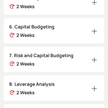
2 Weeks
Capital Budgeting
2 Weeks
Risk and Capital Budgeting
2 Weeks
Leverage Analysis
2 Weeks