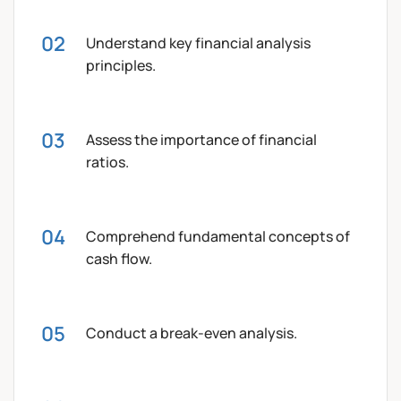
Understand key financial analysis
principles.
Assess the importance of financial
ratios.
Comprehend fundamental concepts of
cash flow.
Conduct a break-even analysis.