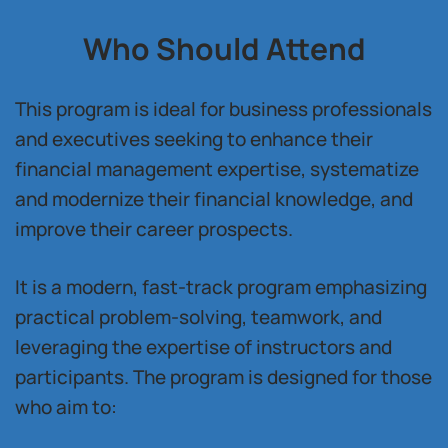
Who Should Attend
This program is ideal for business professionals
and executives seeking to enhance their
financial management expertise, systematize
and modernize their financial knowledge, and
improve their career prospects.
It is a modern, fast-track program emphasizing
practical problem-solving, teamwork, and
leveraging the expertise of instructors and
participants. The program is designed for those
who aim to: