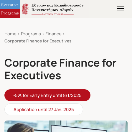
Home
Programs
Finance
Corporate Finance for Executives
Corporate Finance for
Executives
-5% for Early Entry until 8/1/2025
Application until 27 Jan. 2025