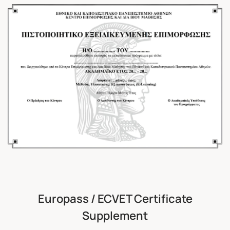
Europass / ECVET Certificate
Supplement