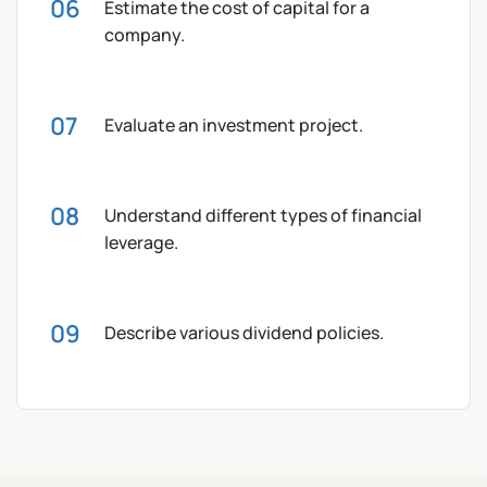
Estimate the cost of capital for a
company.
Evaluate an investment project.
Understand different types of financial
leverage.
Describe various dividend policies.