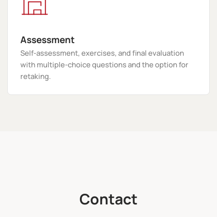
Assessment
Self-assessment, exercises, and final evaluation
with multiple-choice questions and the option for
retaking.
Contact