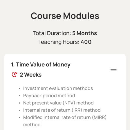
Course Modules
5 Months
Total Duration:
400
Teaching Hours:
Time Value of Money
2 Weeks
Investment evaluation methods
Payback period method
Net present value (NPV) method
Internal rate of return (IRR) method
Modified internal rate of return (MIRR)
method