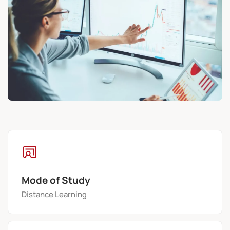
Mode of Study
Distance Learning