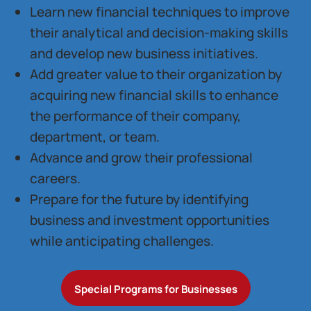
Learn new financial techniques to improve
their analytical and decision-making skills
and develop new business initiatives.
Add greater value to their organization by
acquiring new financial skills to enhance
the performance of their company,
department, or team.
Advance and grow their professional
careers.
Prepare for the future by identifying
business and investment opportunities
while anticipating challenges.
Special Programs for Businesses