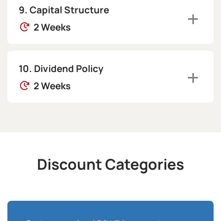
Capital Structure
2 Weeks
Dividend Policy
2 Weeks
Discount Categories