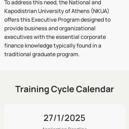
To address this need, the National and
Kapodistrian University of Athens (NKUA)
offers this Executive Program designed to
provide business and organizational
executives with the essential corporate
finance knowledge typically found in a
traditional graduate program.
Training Cycle Calendar
27/1/2025