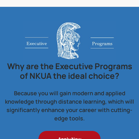
Why are the Executive Programs
of NKUA the ideal choice?
Because you will gain modern and applied
knowledge through distance learning, which will
significantly enhance your career with cutting-
edge tools.
Apply Now