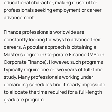
educational character, making it useful for
professionals seeking employment or career
advancement.
Finance professionals worldwide are
constantly looking for ways to advance their
careers. A popular approach is obtaining a
Master’s degree in Corporate Finance (MSc in
Corporate Finance). However, such programs
typically require one or two years of full-time
study. Many professionals working under
demanding schedules find it nearly impossible
to allocate the time required for a full-length
graduate program.