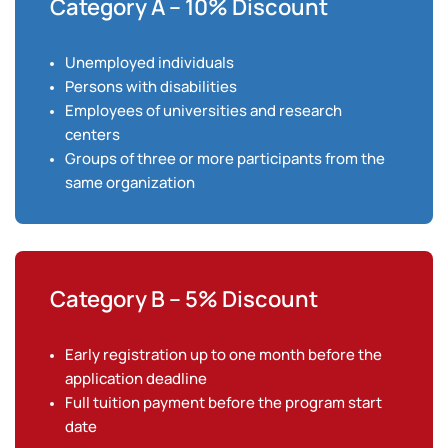
Category A – 10% Discount
Unemployed individuals
Persons with disabilities
Employees of universities and research
centers
Groups of three or more participants from the
same organization
Category B – 5% Discount
Early registration up to one month before the
application deadline
Full tuition payment before the program start
date