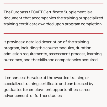
The Europass / ECVET Certificate Supplement is a
document that accompanies the training or specialized
training certificate awarded upon program completion.
It provides a detailed description of the training
program, including the course modules, duration,
admission requirements, assessment process, learning
outcomes, and the skills and competencies acquired.
It enhances the value of the awarded training or
specialized training certificate and can be used by
graduates for employment opportunities, career
advancement, or further studies.