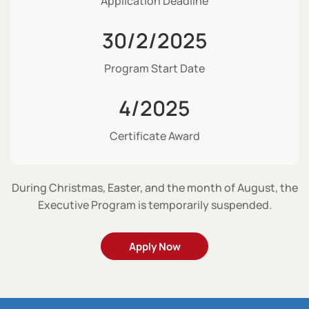
Application Deadline
30/2/2025
Program Start Date
4/2025
Certificate Award
During Christmas, Easter, and the month of August, the
Executive Program is temporarily suspended.
Apply Now