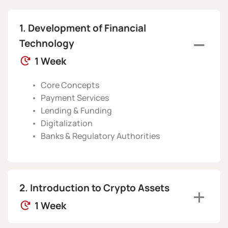
Development of Financial
Technology
1 Week
Core Concepts
Payment Services
Lending & Funding
Digitalization
Banks & Regulatory Authorities
Introduction to Crypto Assets
1 Week