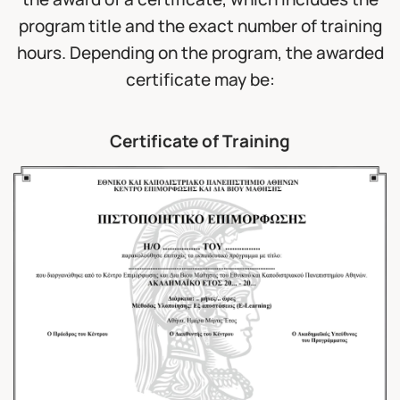
program title and the exact number of training
hours. Depending on the program, the awarded
certificate may be:
Certificate of Training