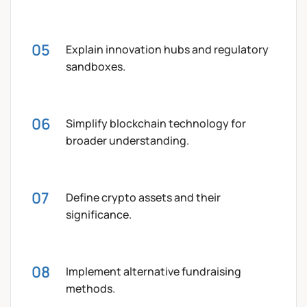
Explain innovation hubs and regulatory
sandboxes.
Simplify blockchain technology for
broader understanding.
Define crypto assets and their
significance.
Implement alternative fundraising
methods.