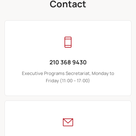
Contact
210 368 9430
Executive Programs Secretariat, Monday to
Friday (11:00 – 17:00)