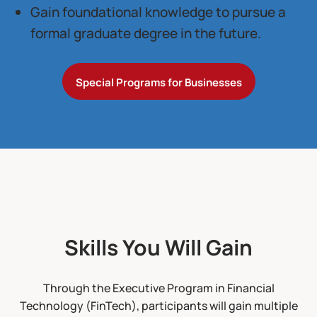
Gain foundational knowledge to pursue a
formal graduate degree in the future.
Special Programs for Businesses
Skills You Will Gain
Through the Executive Program in Financial
Technology (FinTech), participants will gain multiple