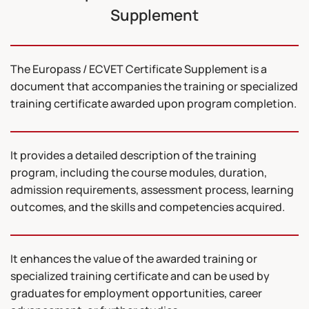
Supplement
The Europass / ECVET Certificate Supplement is a
document that accompanies the training or specialized
training certificate awarded upon program completion.
It provides a detailed description of the training
program, including the course modules, duration,
admission requirements, assessment process, learning
outcomes, and the skills and competencies acquired.
It enhances the value of the awarded training or
specialized training certificate and can be used by
graduates for employment opportunities, career