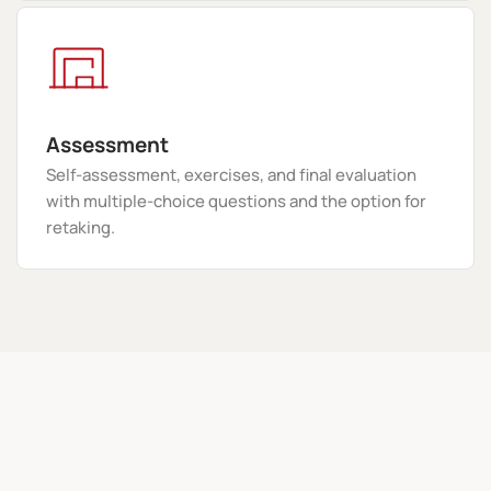
Assessment
Self-assessment, exercises, and final evaluation
with multiple-choice questions and the option for
retaking.