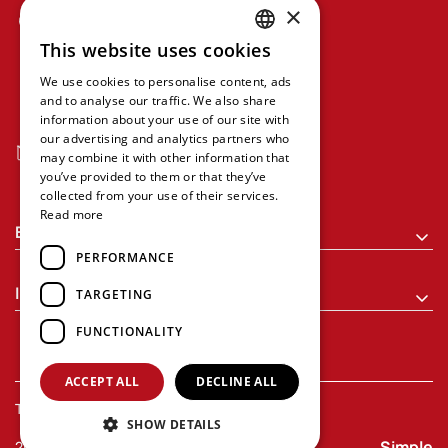
×
Grypareio Mansion, Sofokleous 1 &
Aristidou, 5th Floor, Office 508,
This website uses cookies
GREEK
Athens 10559
We use cookies to personalise content, ads
ENGLISH
and to analyse our traffic. We also share
+30 210 368 9430
information about your use of our site with
our advertising and analytics partners who
executive-programs@econ.uoa.gr
may combine it with other information that
you’ve provided to them or that they’ve
collected from your use of their services.
Read more
Executive Programs
PERFORMANCE
Information
TARGETING
FUNCTIONALITY
ACCEPT ALL
DECLINE ALL
Terms of Use
Privacy Policy
SHOW DETAILS
Simple
2026 Executive Programs. All rights reserved.