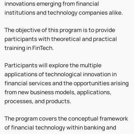
innovations emerging from financial
institutions and technology companies alike.
The objective of this program is to provide
participants with theoretical and practical
training in FinTech.
Participants will explore the multiple
applications of technological innovation in
financial services and the opportunities arising
from new business models, applications,
processes, and products.
The program covers the conceptual framework
of financial technology within banking and