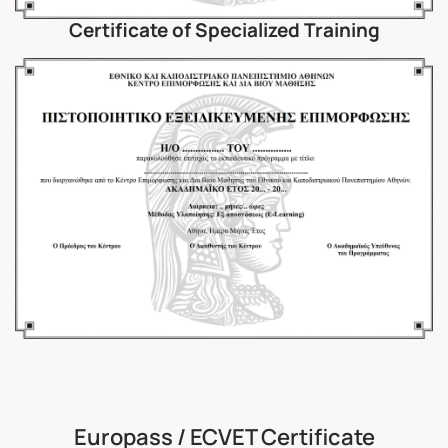
Certificate of Specialized Training
Europass / ECVET Certificate