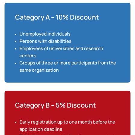
Category A – 10% Discount
Unemployed individuals
Persons with disabilities
Employees of universities and research
centers
Groups of three or more participants from the
same organization
Category B – 5% Discount
Early registration up to one month before the
application deadline