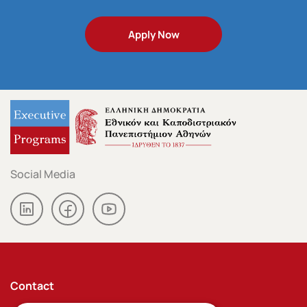
Apply Now
Contact