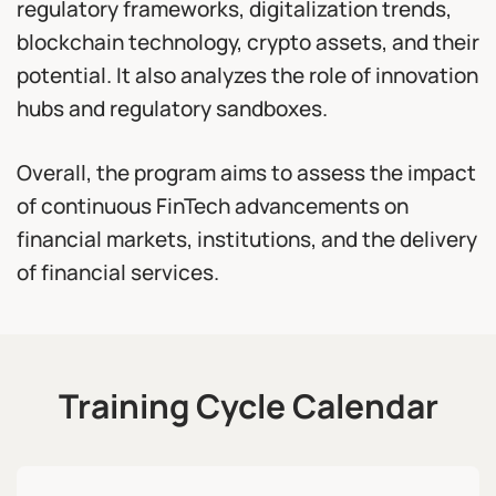
regulatory frameworks, digitalization trends,
blockchain technology, crypto assets, and their
potential. It also analyzes the role of innovation
hubs and regulatory sandboxes.
Overall, the program aims to assess the impact
of continuous FinTech advancements on
financial markets, institutions, and the delivery
of financial services.
Training Cycle Calendar