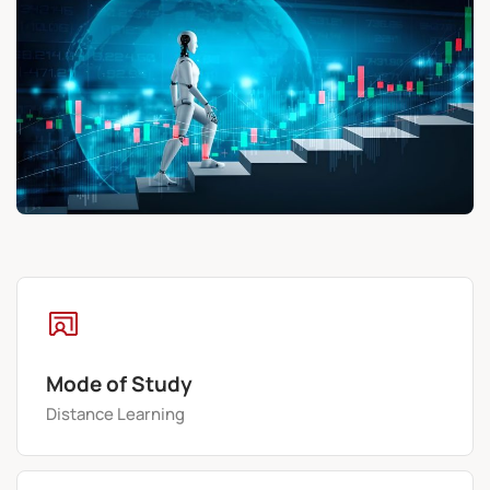
Mode of Study
Distance Learning