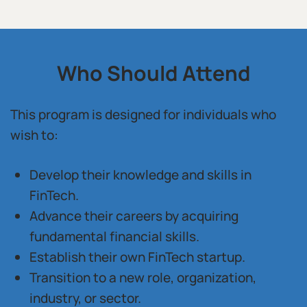
Who Should Attend
This program is designed for individuals who
wish to:
Develop their knowledge and skills in
FinTech.
Advance their careers by acquiring
fundamental financial skills.
Establish their own FinTech startup.
Transition to a new role, organization,
industry, or sector.