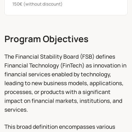
150€ (without discount)
Program Objectives
The Financial Stability Board (FSB) defines
Financial Technology (FinTech) as innovation in
financial services enabled by technology,
leading to new business models, applications,
processes, or products with a significant
impact on financial markets, institutions, and
services.
This broad definition encompasses various