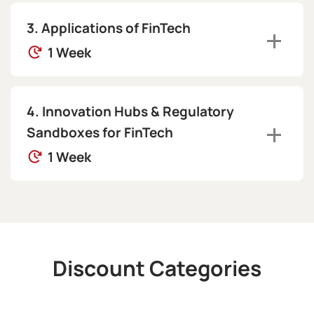
Applications of FinTech
1 Week
Innovation Hubs & Regulatory
Sandboxes for FinTech
1 Week
Discount Categories