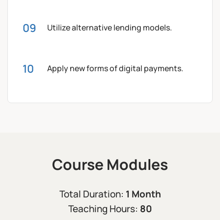
Utilize alternative lending models.
Apply new forms of digital payments.
Course Modules
1 Month
Total Duration:
80
Teaching Hours: