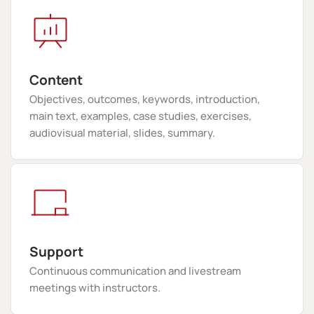
Content
Objectives, outcomes, keywords, introduction,
main text, examples, case studies, exercises,
audiovisual material, slides, summary.
Support
Continuous communication and livestream
meetings with instructors.