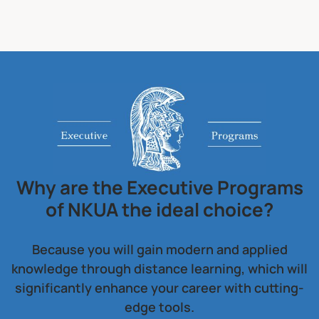
Why are the Executive Programs
of NKUA the ideal choice?
Because you will gain modern and applied
knowledge through distance learning, which will
significantly enhance your career with cutting-
edge tools.