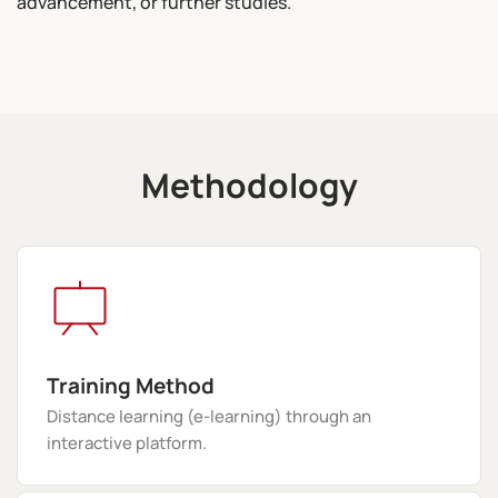
advancement, or further studies.
Methodology
Training Method
Distance learning (e-learning) through an
interactive platform.