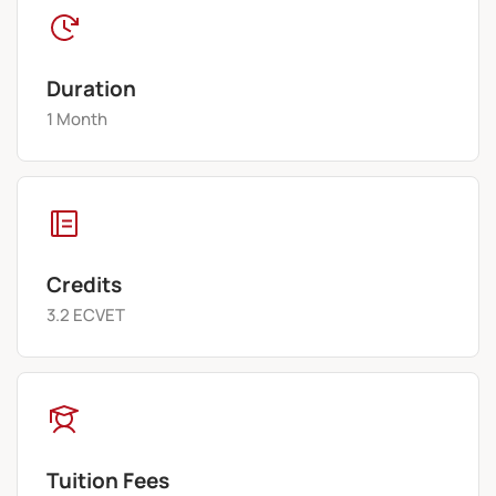
Duration
1 Month
Credits
3.2 ECVET
Tuition Fees