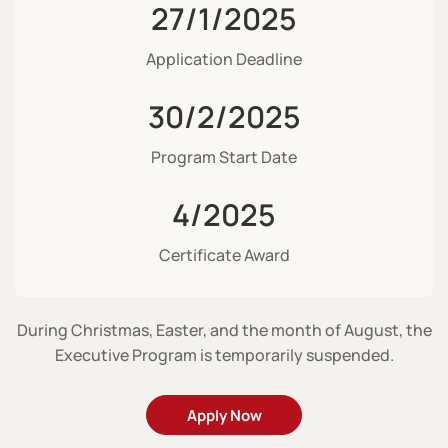
27/1/2025
Application Deadline
30/2/2025
Program Start Date
4/2025
Certificate Award
During Christmas, Easter, and the month of August, the
Executive Program is temporarily suspended.
Apply Now