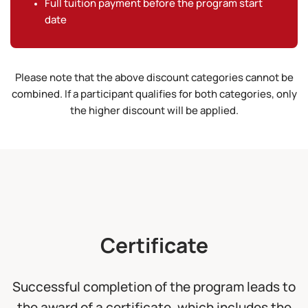
Full tuition payment before the program start
date
Please note that the above discount categories cannot be
combined. If a participant qualifies for both categories, only
the higher discount will be applied.
Certificate
Successful completion of the program leads to
the award of a certificate, which includes the