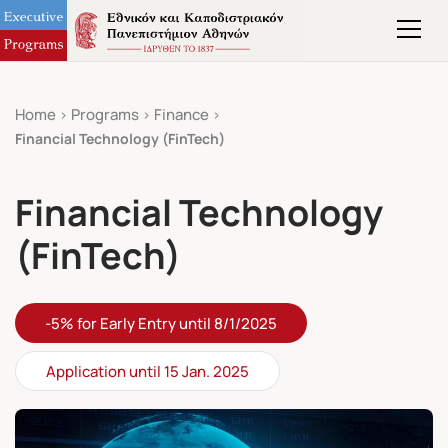
Home
Programs
Finance
Financial Technology (FinTech)
Financial Technology
(FinTech)
-5% for Early Entry until 8/1/2025
Application until 15 Jan. 2025