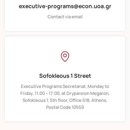
executive-programs@econ.uoa.gr
Contact via email
Sofokleous 1 Street
Executive Programs Secretariat, Monday to
Friday, 11:00 – 17:00, at Grypareion Megaron,
Sofokleous 1, 5th floor, Office 518, Athens,
Postal Code 10559