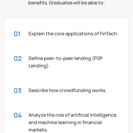
benefits. Graduates will be able to:
Explain the core applications of FinTech.
Define peer-to-peer lending (P2P
Lending).
Describe how crowdfunding works.
Analyze the role of artificial intelligence
and machine learning in financial
markets.