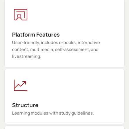
Platform Features
User-friendly, includes e-books, interactive
content, multimedia, self-assessment, and
livestreaming.
Structure
Learning modules with study guidelines.